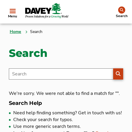
se
Search
Menu
Home
Search
Search
SEARC
We're sorry. We were not able to find a match for "
".
Search Help
Need help finding something?
Get in touch with us!
Check your search for typos.
Use more generic search terms.