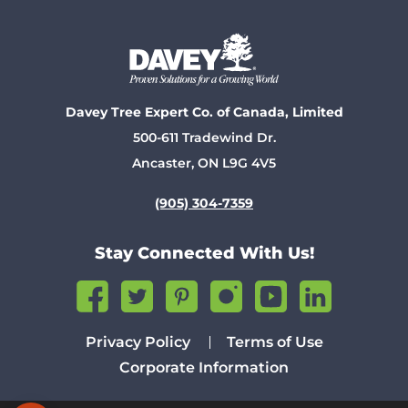
Davey Tree Expert Co. of Canada, Limited
500-611 Tradewind Dr.
Ancaster, ON L9G 4V5
(905) 304-7359
Stay Connected With Us!
Privacy Policy
Terms of Use
Corporate Information