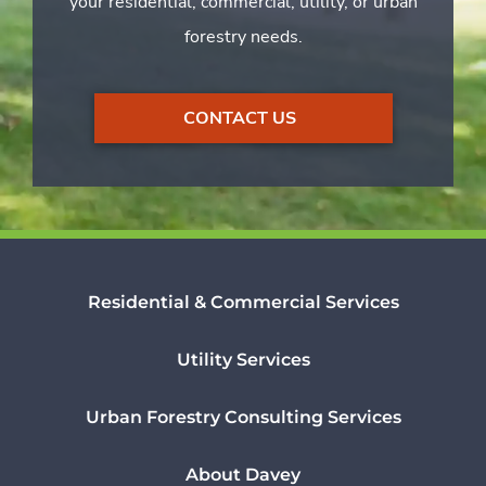
your residential, commercial, utility, or urban
forestry needs.
CONTACT US
Residential & Commercial Services
Utility Services
Urban Forestry Consulting Services
About Davey