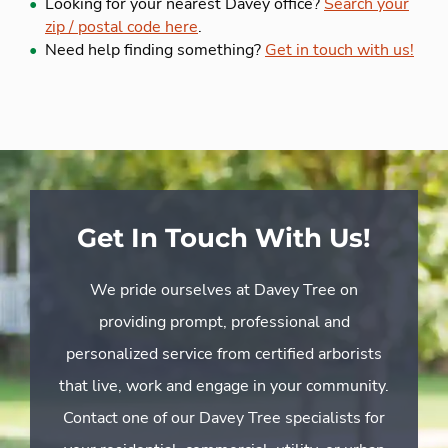
Looking for your nearest Davey office?
Search your
zip / postal code here
.
Need help finding something?
Get in touch with us!
Get In Touch With Us!
We pride ourselves at Davey Tree on
providing prompt, professional and
personalized service from certified arborists
that live, work and engage in your community.
Contact one of our Davey Tree specialists for