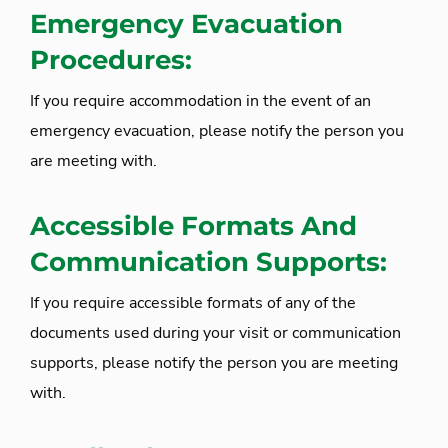
Emergency Evacuation
Procedures:
If you require accommodation in the event of an
emergency evacuation, please notify the person you
are meeting with.
Accessible Formats And
Communication Supports:
If you require accessible formats of any of the
documents used during your visit or communication
supports, please notify the person you are meeting
with.