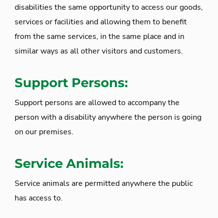
disabilities the same opportunity to access our goods,
services or facilities and allowing them to benefit
from the same services, in the same place and in
similar ways as all other visitors and customers.
Support Persons:
Support persons are allowed to accompany the
person with a disability anywhere the person is going
on our premises.
Service Animals:
Service animals are permitted anywhere the public
has access to.