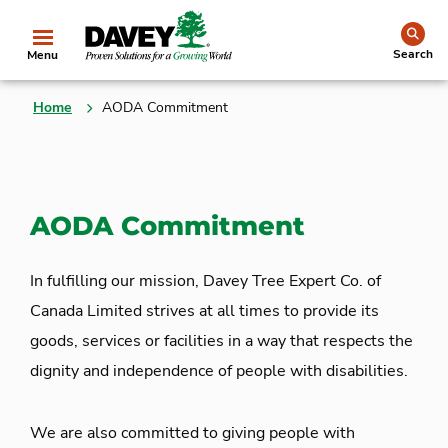
se
Search
Menu
Home
AODA Commitment
AODA Commitment
In fulfilling our mission, Davey Tree Expert Co. of
Canada Limited strives at all times to provide its
goods, services or facilities in a way that respects the
dignity and independence of people with disabilities.
We are also committed to giving people with