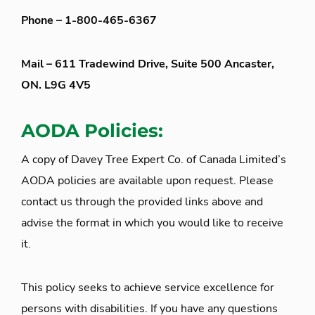
Phone – 1-800-465-6367
Mail – 611 Tradewind Drive, Suite 500 Ancaster,
ON. L9G 4V5
AODA Policies:
A copy of Davey Tree Expert Co. of Canada Limited’s
AODA policies are available upon request. Please
contact us through the provided links above and
advise the format in which you would like to receive
it.
This policy seeks to achieve service excellence for
persons with disabilities. If you have any questions