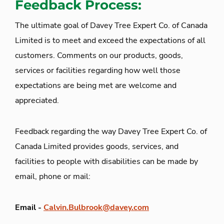
Feedback Process:
The ultimate goal of Davey Tree Expert Co. of Canada
Limited is to meet and exceed the expectations of all
customers. Comments on our products, goods,
services or facilities regarding how well those
expectations are being met are welcome and
appreciated.
Feedback regarding the way Davey Tree Expert Co. of
Canada Limited provides goods, services, and
facilities to people with disabilities can be made by
email, phone or mail:
Email -
Calvin.Bulbrook@davey.com