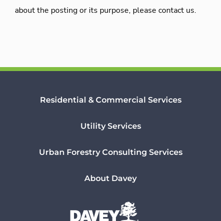
about the posting or its purpose, please contact us.
Residential & Commercial Services
Utility Services
Urban Forestry Consulting Services
About Davey