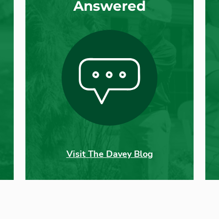
Answered
Visit The Davey Blog