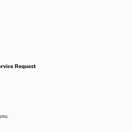
rvice Request
you.