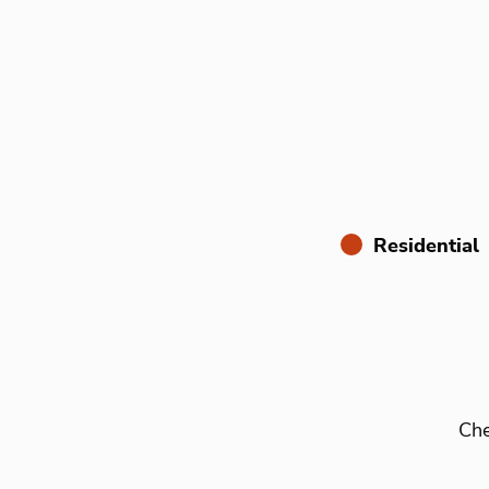
Residential
Che