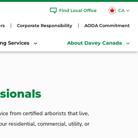
CA
Find Local Office
USA
rs
Corporate Responsibility
AODA Commitment
ing Services
About Davey Canada
sionals
 from certified arborists that live,
 residential, commercial, utility, or