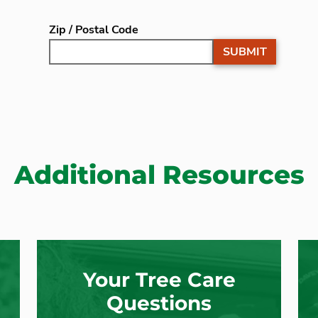
Zip / Postal Code
SUBMIT
Additional Resources
Your Tree Care
Questions