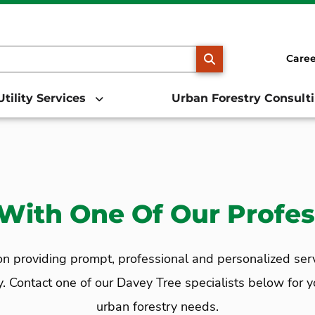
SEARCH
Caree
Utility Services
Urban Forestry Consult
With One Of Our Profes
 providing prompt, professional and personalized service
ontact one of our Davey Tree specialists below for your
urban forestry needs.