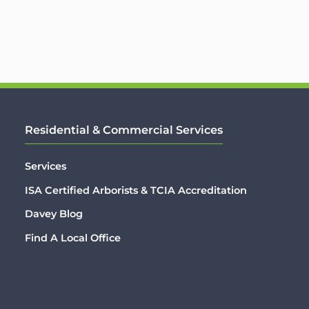
Residential & Commercial Services
Services
ISA Certified Arborists & TCIA Accreditation
Davey Blog
Find A Local Office