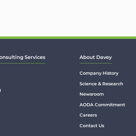
onsulting Services
About Davey
Company History
Science & Research
g
Newsroom
AODA Commitment
Careers
Contact Us