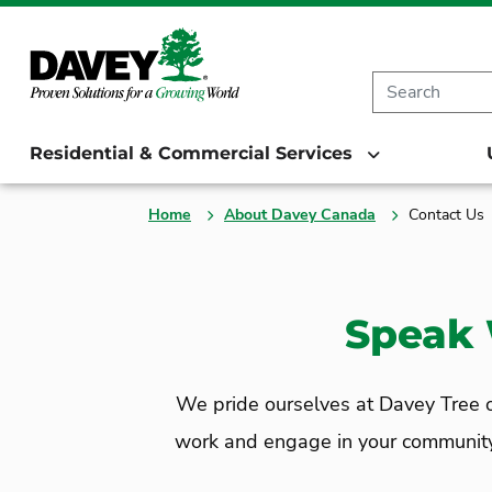
Residential & Commercial Services
Home
About Davey Canada
Contact Us
Speak 
We pride ourselves at Davey Tree on
work and engage in your community. C