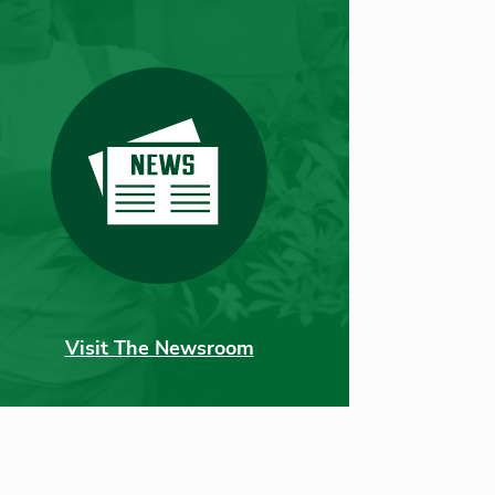
Visit The Newsroom