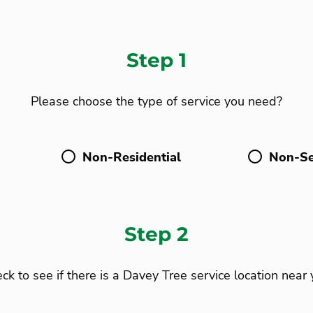
Step 1
Please choose the type of service you need?
Non-Residential
Non-Se
Step 2
ck to see if there is a Davey Tree service location near 