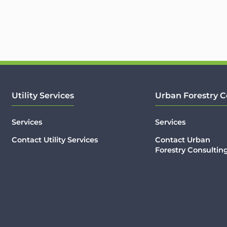
Utility Services
Urban Forestry C
Services
Services
Contact Utility Services
Contact Urban
Forestry Consultin