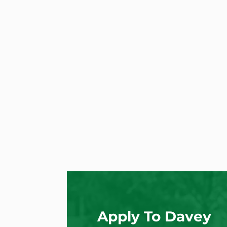
Apply To Davey