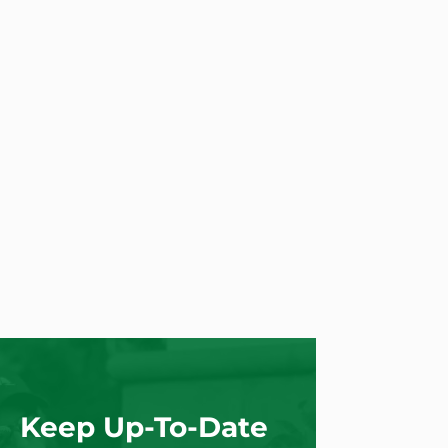
Keep Up-To-Date