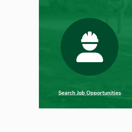
Search Job Opportunities