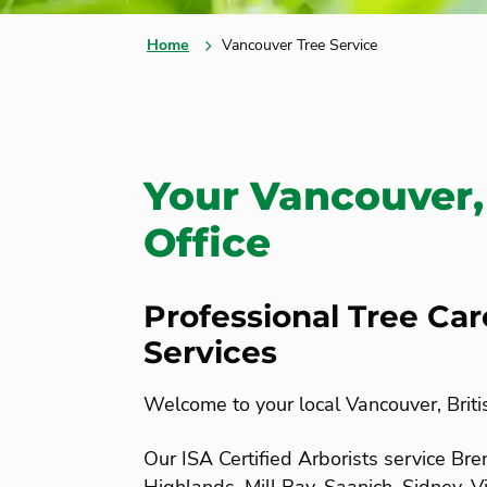
Home
Vancouver Tree Service
Your Vancouver,
Office
Professional Tree Ca
Services
Welcome to your local Vancouver, Briti
Our ISA Certified Arborists service B