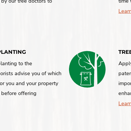
 by our tree doctors to
time 
Lear
PLANTING
TRE
lanting to the
Apply
borists advise you of which
pate
 for you and your property
impor
 before offering
enhan
Lear