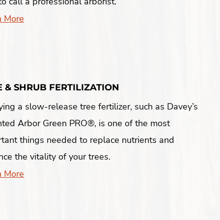
to call a professional arborist.
n More
E & SHRUB FERTILIZATION
ing a slow-release tree fertilizer, such as Davey’s
nted Arbor Green PRO®, is one of the most
tant things needed to replace nutrients and
ce the vitality of your trees.
n More