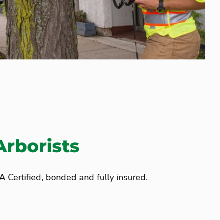
Arborists
A Certified, bonded and fully insured.