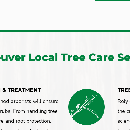
uver Local Tree Care Se
N & TREATMENT
TRE
ined arborists will ensure
Rely 
hrubs. From handling tree
the c
re and root protection,
scien