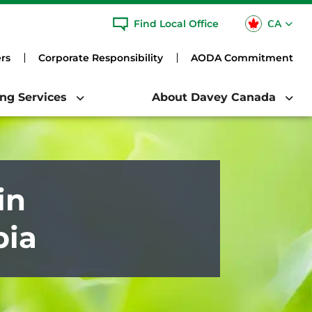
CA
Find Local Office
USA
rs
Corporate Responsibility
AODA Commitment
ing Services
About Davey Canada
in
bia