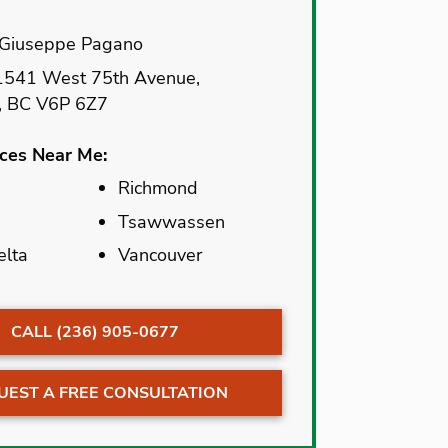
Giuseppe Pagano
541 West 75th Avenue,
, BC V6P 6Z7
ices Near Me:
Richmond
Richmond
Tsawwassen
Tsawwassen
elta
elta
Vancouver
Vancouver
CALL (236) 905-0677
UEST A FREE CONSULTATION