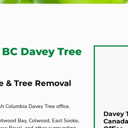
 BC Davey Tree
re & Tree Removal
sh Columbia Davey Tree office.
Davey T
rentwood Bay, Colwood, East Sooke,
Canada