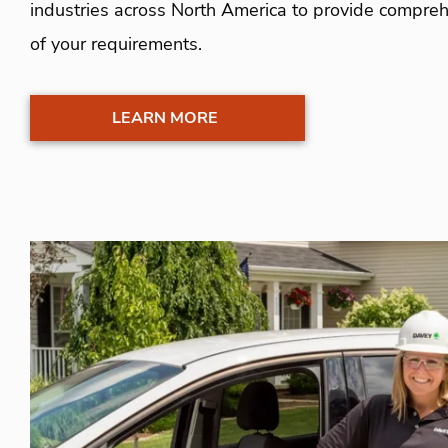
industries across North America to provide comprehe
of your requirements.
LEARN MORE