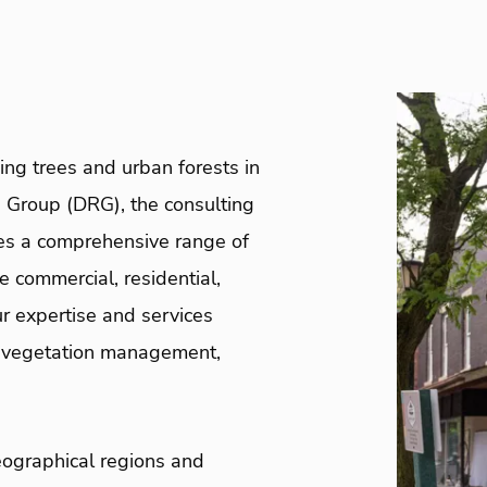
ng trees and urban forests in
 Group (DRG), the consulting
es a comprehensive range of
he commercial, residential,
r expertise and services
y vegetation management,
eographical regions and