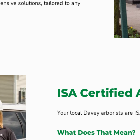
nsive solutions, tailored to any
ISA Certified 
Your local Davey arborists are IS
What Does That Mean?