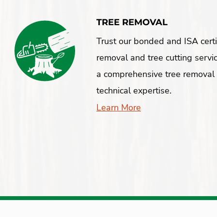
TREE REMOVAL
Trust our bonded and ISA certif
removal and tree cutting servi
a comprehensive tree removal 
technical expertise.
Learn More