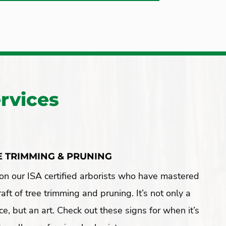
rvices
E TRIMMING & PRUNING
on our ISA certified arborists who have mastered
raft of tree trimming and pruning. It’s not only a
ce, but an art. Check out these signs for when it’s