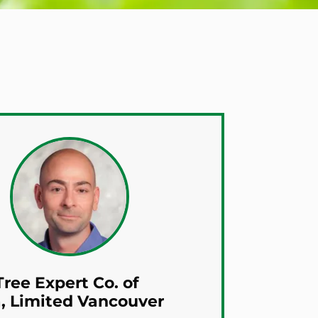
ree Expert Co. of
, Limited Vancouver