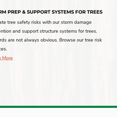
RM PREP & SUPPORT SYSTEMS FOR TREES
ate tree safety risks with our storm damage
ntion and support structure systems for trees.
ds are not always obvious. Browse our tree risk
ces.
n More