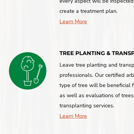
every aspect will be inspected
create a treatment plan.
Learn More
TREE PLANTING & TRANS
Leave tree planting and transp
professionals. Our certified ar
type of tree will be beneficial
as well as evaluations of trees
transplanting services.
Learn More