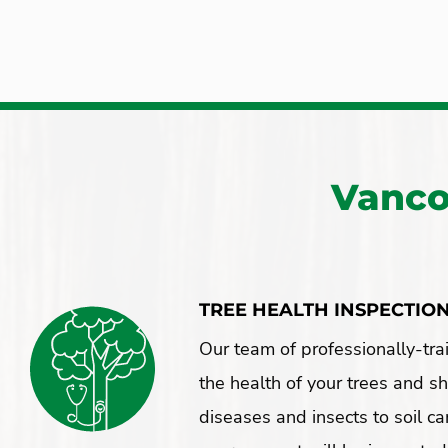
Vanco
TREE HEALTH INSPECTIO
Our team of professionally-tra
the health of your trees and s
diseases and insects to soil ca