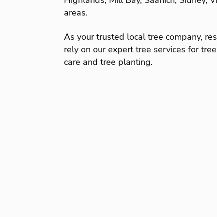
Highlands, Mill Bay, Saanich, Sidney, 
areas.
As your trusted local tree company, r
rely on our expert tree services for tre
care and tree planting.