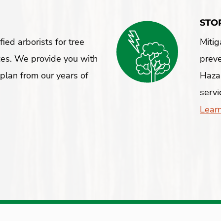
STO
ied arborists for tree
Mitig
ces. We provide you with
preve
plan from our years of
Hazar
servi
Lear