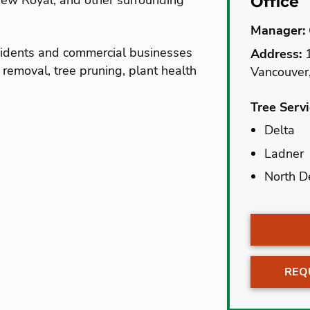
View Royal, and other surrounding
Office
Manager:
esidents and commercial businesses
Address:
1
e removal, tree pruning, plant health
Vancouver
Tree Serv
Delta
Delta
Ladner
Ladner
North D
North D
REQ