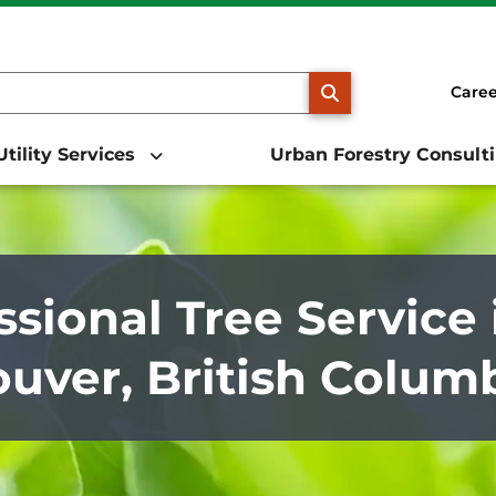
SEARCH
Caree
Utility Services
Urban Forestry Consult
ssional Tree Service 
uver, British Colum