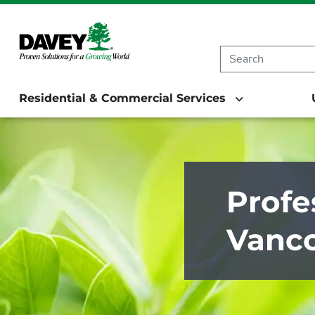
Residential & Commercial Services
Profe
Vanco