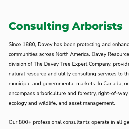
Consulting Arborists
Since 1880, Davey has been protecting and enhanci
communities across North America. Davey Resource
division of The Davey Tree Expert Company, provid
natural resource and utility consulting services to t
municipal and governmental markets. In Canada, ou
encompass arboriculture and forestry, right-of-wa
ecology and wildlife, and asset management.
Our 800+ professional consultants operate in all g