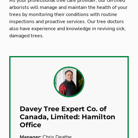
As your professional tree care provider, our certified
arborists will manage and maintain the health of your
trees by monitoring their conditions with routine
inspections and proactive services. Our tree doctors
also have experience and knowledge in reviving sick,
damaged trees.
Davey Tree Expert Co. of
Canada, Limited: Hamilton
Office
Manager:
Chris Deathe