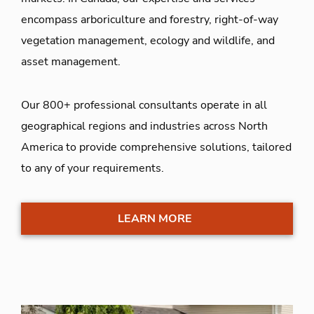
encompass arboriculture and forestry, right-of-way
vegetation management, ecology and wildlife, and
asset management.
Our 800+ professional consultants operate in all
geographical regions and industries across North
America to provide comprehensive solutions, tailored
to any of your requirements.
LEARN MORE