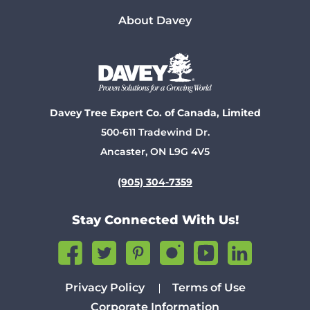
About Davey
Davey Tree Expert Co. of Canada, Limited
500-611 Tradewind Dr.
Ancaster, ON L9G 4V5
(905) 304-7359
Stay Connected With Us!
Privacy Policy
Terms of Use
Corporate Information