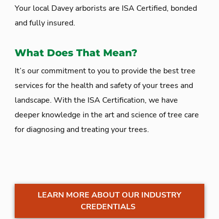
Your local Davey arborists are ISA Certified, bonded
and fully insured.
What Does That Mean?
It’s our commitment to you to provide the best tree
services for the health and safety of your trees and
landscape. With the ISA Certification, we have
deeper knowledge in the art and science of tree care
for diagnosing and treating your trees.
LEARN MORE ABOUT OUR INDUSTRY
CREDENTIALS