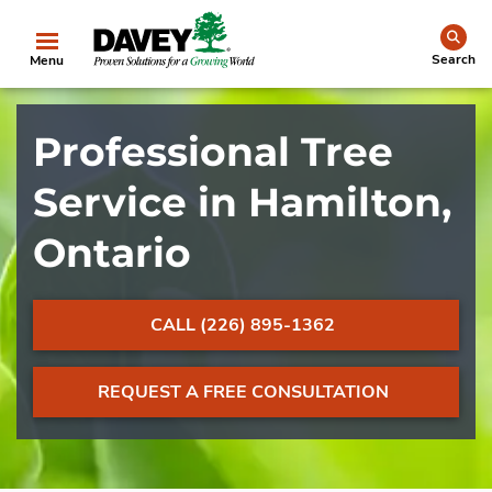
se
Search
Menu
Professional Tree
Service in Hamilton,
Ontario
CALL (226) 895-1362
REQUEST A FREE CONSULTATION