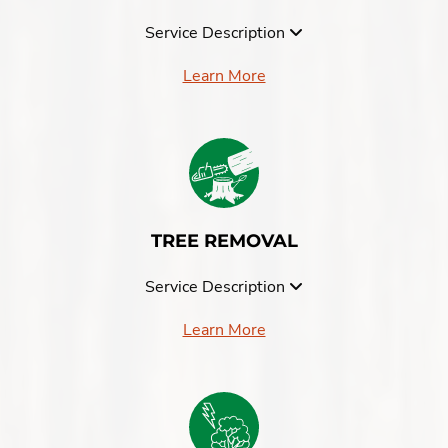
Service Description
Learn More
TREE REMOVAL
Service Description
Learn More