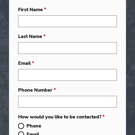
First Name
*
Last Name
*
Email
*
Phone Number
*
How would you like to be contacted?
*
Phone
Email