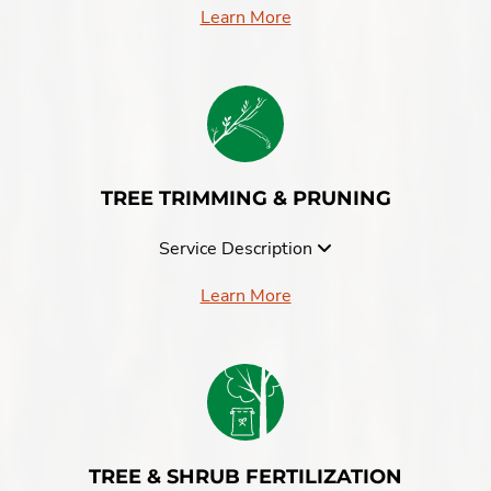
Learn More
TREE TRIMMING & PRUNING
Service Description
Learn More
TREE & SHRUB FERTILIZATION