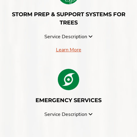
STORM PREP & SUPPORT SYSTEMS FOR
TREES
Service Description
Learn More
EMERGENCY SERVICES
Service Description