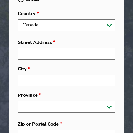
Country
*
Street Address
*
City
*
Province
*
Zip or Postal Code
*