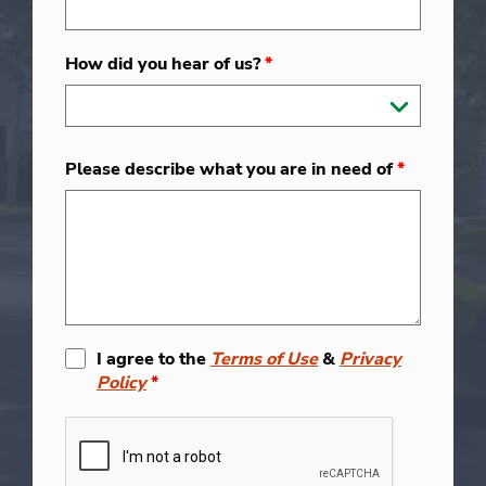
How did you hear of us?
*
Please describe what you are in need of
*
I agree to the
Terms of Use
&
Privacy
Policy
*