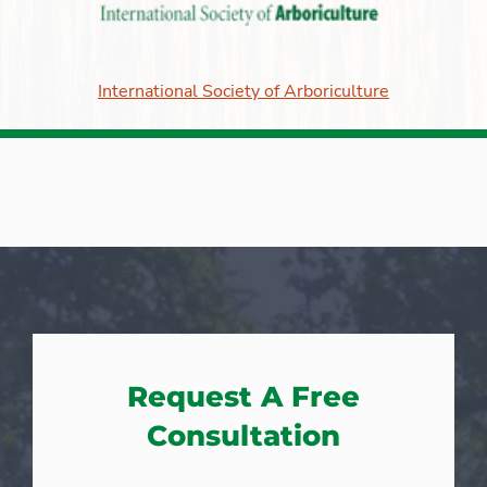
International Society of Arboriculture
Request A Free
Consultation