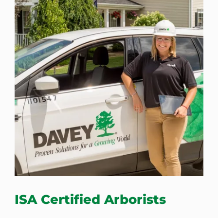
ISA Certified Arborists