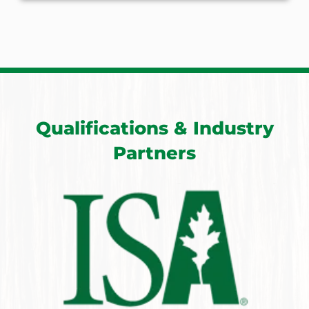
Qualifications & Industry
Partners