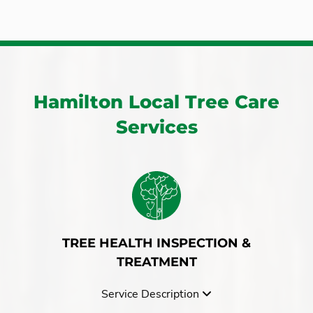
Copetown
Simcoe
Dundas
Smithville
Flamborough
St George Brant
Freelton
Stoney Creek
Grassie
Troy
Hamilton Local Tree Care
Greensville
Waterdown
Services
Grimsby
Winona
Haldimand
York
Hannon
TREE HEALTH INSPECTION &
TREATMENT
Service Description