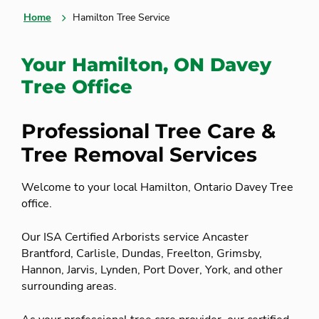
Home
Hamilton Tree Service
Your Hamilton, ON Davey
Tree Office
Professional Tree Care &
Tree Removal Services
Welcome to your local Hamilton, Ontario Davey Tree
office.
Our ISA Certified Arborists service Ancaster
Brantford, Carlisle, Dundas, Freelton, Grimsby,
Hannon, Jarvis, Lynden, Port Dover, York, and other
surrounding areas.