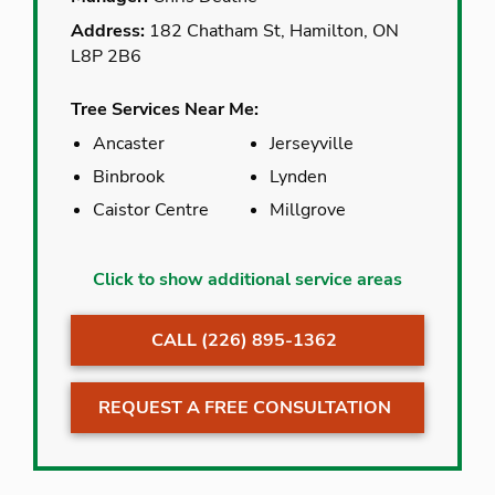
Address:
182 Chatham St, Hamilton, ON
L8P 2B6
Tree Services Near Me:
Ancaster
Jerseyville
Binbrook
Lynden
Caistor Centre
Millgrove
Ancaster
Jerseyville
Click to show additional service areas
Binbrook
Lynden
CALL (226) 895-1362
Caistor Centre
Millgrove
Caledonia
Mount Hope
REQUEST A FREE CONSULTATION
Carlisle
Puslinch
Cathcart
Rockton
Cayuga
Selkirk