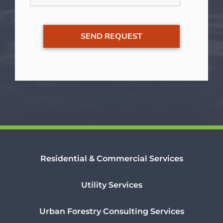
Residential & Commercial Services
Utility Services
Urban Forestry Consulting Services