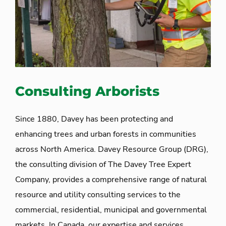
Consulting Arborists
Since 1880, Davey has been protecting and
enhancing trees and urban forests in communities
across North America. Davey Resource Group (DRG),
the consulting division of The Davey Tree Expert
Company, provides a comprehensive range of natural
resource and utility consulting services to the
commercial, residential, municipal and governmental
markets. In Canada, our expertise and services