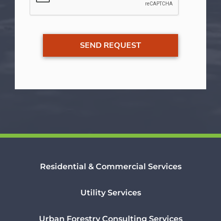
Residential & Commercial Services
Utility Services
Urban Forestry Consulting Services