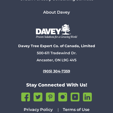
About Davey
Davey Tree Expert Co. of Canada, Limited
500-611 Tradewind Dr.
Ancaster, ON L9G 4V5
(905) 304-7359
Stay Connected With Us!
Privacy Policy
Terms of Use