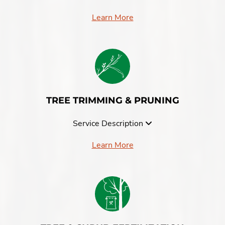
Learn More
TREE TRIMMING & PRUNING
Service Description
Learn More