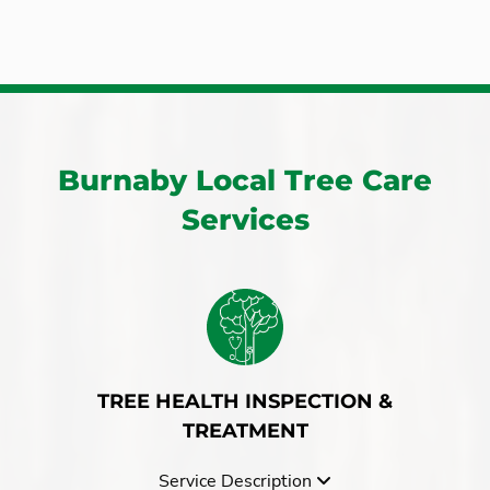
Burnaby
Port Coquitlam
Chilliwack
Port Moody
Cloverdale
South Surrey
Coquitlam
Surrey
Fort Langley
Whistler
Hope
Burnaby Local Tree Care
White Rock
Langley
Services
West Vancouver
TREE HEALTH INSPECTION &
TREATMENT
Service Description