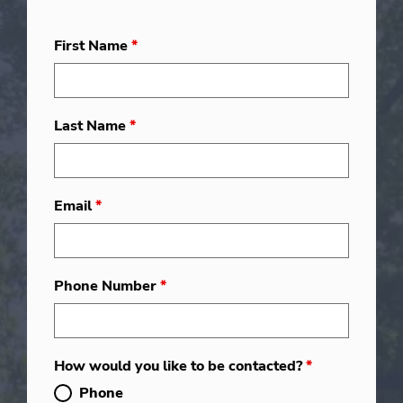
First Name
*
Last Name
*
Email
*
Phone Number
*
How would you like to be contacted?
*
Phone