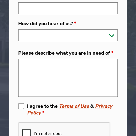
How did you hear of us?
*
Please describe what you are in need of
*
I agree to the
Terms of Use
&
Privacy
Policy
*