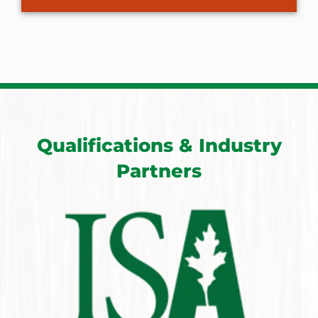
Qualifications & Industry
Partners