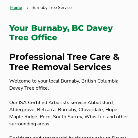
Home
Burnaby Tree Service
Your Burnaby, BC Davey
Tree Office
Professional Tree Care &
Tree Removal Services
Welcome to your local Burnaby, British Columbia
Davey Tree office.
Our ISA Certified Arborists service Abbotsford,
Aldergrove, Belcarra, Burnaby, Cloverdale, Hope,
Maple Ridge, Poco, South Surrey, Whistler, and other
surrounding areas.