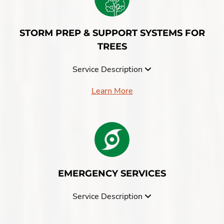
STORM PREP & SUPPORT SYSTEMS FOR
TREES
Service Description
Learn More
EMERGENCY SERVICES
Service Description