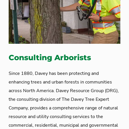
Consulting Arborists
Since 1880, Davey has been protecting and
enhancing trees and urban forests in communities
across North America. Davey Resource Group (DRG),
the consulting division of The Davey Tree Expert
Company, provides a comprehensive range of natural
resource and utility consulting services to the
commercial, residential, municipal and governmental