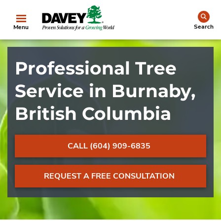
se
Search
Menu
Professional Tree
Service in Burnaby,
British Columbia
CALL (604) 909-6835
REQUEST A FREE CONSULTATION