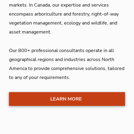
markets. In Canada, our expertise and services
encompass arboriculture and forestry, right-of-way
vegetation management, ecology and wildlife, and
asset management.
Our 800+ professional consultants operate in all
geographical regions and industries across North
America to provide comprehensive solutions, tailored
to any of your requirements.
LEARN MORE