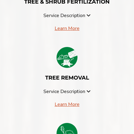
TREE & SHRUB FERTILIZATION
Service Description
Learn More
TREE REMOVAL
Service Description
Learn More