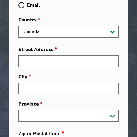
Email
Country
*
Street Address
*
City
*
Province
*
Zip or Postal Code
*