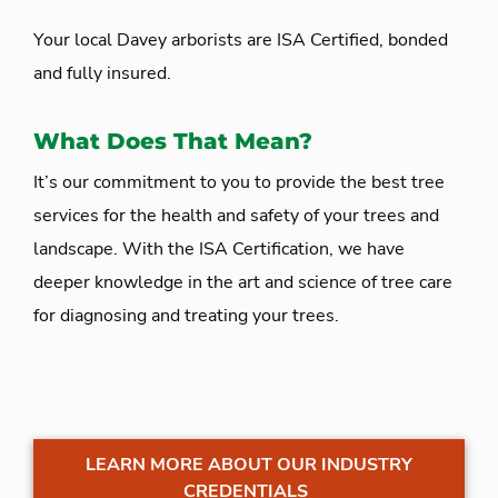
Your local Davey arborists are ISA Certified, bonded
and fully insured.
What Does That Mean?
It’s our commitment to you to provide the best tree
services for the health and safety of your trees and
landscape. With the ISA Certification, we have
deeper knowledge in the art and science of tree care
for diagnosing and treating your trees.
LEARN MORE ABOUT OUR INDUSTRY
CREDENTIALS