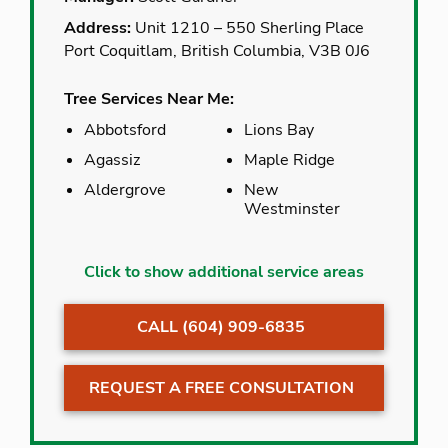
Address:
Unit 1210 – 550 Sherling Place
Port Coquitlam, British Columbia, V3B 0J6
Tree Services Near Me:
Abbotsford
Lions Bay
Agassiz
Maple Ridge
Aldergrove
New
Westminster
Abbotsford
Lions Bay
Click to show additional service areas
Agassiz
Maple Ridge
CALL (604) 909-6835
Aldergrove
New
Westminster
Anmore
North Vancouver
REQUEST A FREE CONSULTATION
Belcarra
Pitt Meadows
Bowen Island
Poco