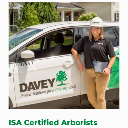
ISA Certified Arborists