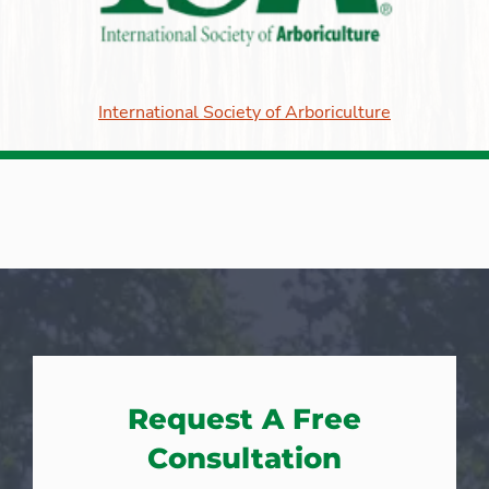
International Society of Arboriculture
Request A Free
Consultation