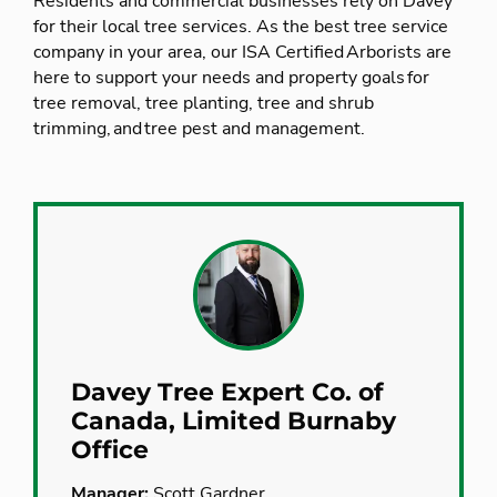
Residents and commercial businesses rely on Davey
for their local tree services. As the best tree service
company in your area, our ISA Certified Arborists are
here to support your needs and property goals for
tree removal, tree planting, tree and shrub
trimming, and tree pest and management.
Davey Tree Expert Co. of
Canada, Limited Burnaby
Office
Manager:
Scott Gardner